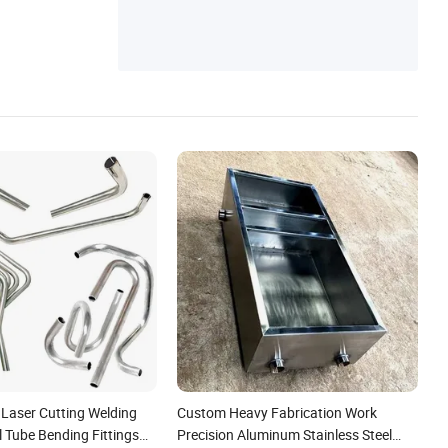
aser Cutting Welding
Custom Heavy Fabrication Work
 Tube Bending Fittings
Precision Aluminum Stainless Steel