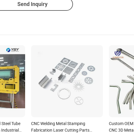
Send Inquiry
Steel Tube
CNC Welding Metal Stamping
Custom OEM L
 Industrial
Fabrication Laser Cutting Parts
CNC 3D Metal