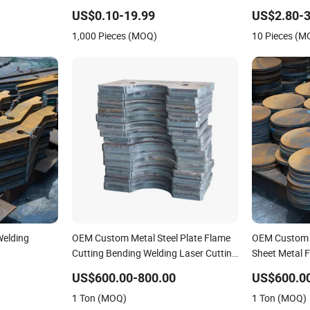
ending
Service
Manufacturin
US$0.10-19.99
US$2.80-3
eet
Stainless Ste
1,000 Pieces (MOQ)
10 Pieces (M
Welding
OEM Custom Metal Steel Plate Flame
OEM Custom 
Cutting Bending Welding Laser Cutting
Sheet Metal F
Services
Welding Serv
US$600.00-800.00
US$600.0
1 Ton (MOQ)
1 Ton (MOQ)