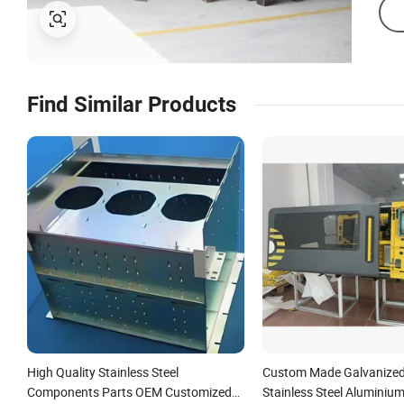
Find Similar Products
High Quality Stainless Steel
Custom Made Galvanized 
Components Parts OEM Customized
Stainless Steel Aluminium