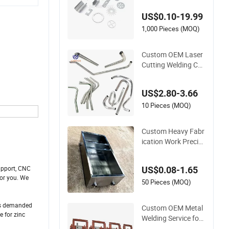
rts Service
US$0.10-19.99
1,000 Pieces (MOQ)
Custom OEM Laser
Cutting Welding CN
C 3D Metal Tube Be
nding Fittings Manu
US$2.80-3.66
facturing Service Pi
pe Exhaust Stainles
10 Pieces (MOQ)
s Steel Mechanical S
pare Parts
Custom Heavy Fabr
ication Work Precisi
on Aluminum Stainl
ess Steel Laser Cutti
upport, CNC
US$0.08-1.65
ng Welding Sheet M
for you. We
etal Fabrication Ser
50 Pieces (MOQ)
vice
cts demanded
Custom OEM Metal
 for zinc
Welding Service for I
ndustrial Welded Pa