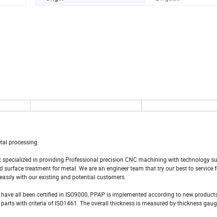
tal processing.
at specialized in providing Professional precision CNC machining with technology s
surface treatment for metal. We are an engineer team that try our best to service 
easily with our existing and potential customers.
 have all been certified in ISO9000, PPAP is implemented according to new produ
rts with criteria of ISO1461. The overall thickness is measured by thickness gauge