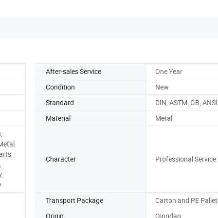
After-sales Service
One Year
Condition
New
Standard
DIN, ASTM, GB, ANSI
Material
Metal
,
Metal
rts,
Character
Professional Service
,
,
y
Transport Package
Carton and PE Pallet
Origin
Qingdao