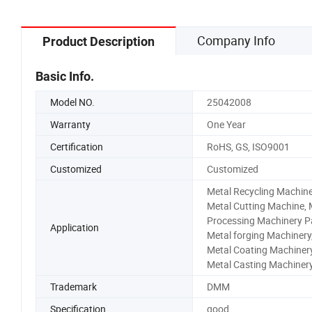
Company Info
Product Description
Basic Info.
Model NO.
25042008
Warranty
One Year
Certification
RoHS, GS, ISO9001
Customized
Customized
Metal Recycling Machine
Metal Cutting Machine, 
Processing Machinery Pa
Application
Metal forging Machinery
Metal Coating Machinery
Metal Casting Machiner
Trademark
DMM
Specification
good