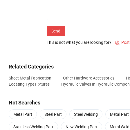
Send
This is not what you are looking for?
Post

Related Categories
Sheet Metal Fabrication
Other Hardware Accessories
Ho
Locating Type Fixtures
Hydraulic Valves In Hydraulic Compon
Hot Searches
Metal Part
Steel Part
Steel Welding
Metal Part
Stainless Welding Part
New Welding Part
Metal Weld