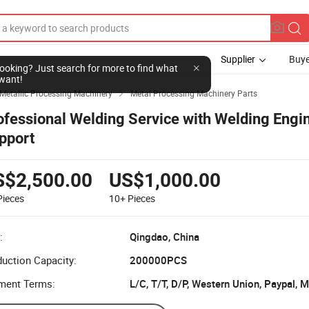
Supplier
Buye
l looking? Just search for more to find what
want!
Metallic Processing Machinery
Metal Processing Machinery Parts

ofessional Welding Service with Welding Engi
pport
S$2,500.00
US$1,000.00
Pieces
10+
Pieces
:
Qingdao, China
uction Capacity:
200000PCS
ment Terms:
L/C, T/T, D/P, Western Union, Paypal,