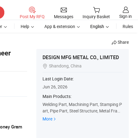
Sign in
Post My RFQ
Messages
Inquiry Basket
r
Help
App & extension
English
Rules
Share
neer
DESIGN MFG METAL CO., LIMITED
Shandong, China

Last Login Date:
Jun 26, 2026
Main Products:
Welding Part, Machining Part, Stamping P
art, Pipe Part, Steel Structure, Metal Fram
e, Machine Part
More
 Money Gram