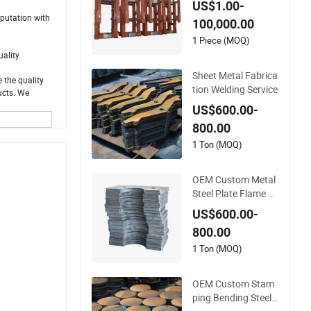
US$1.00-
rts
eputation with
100,000.00
1 Piece (MOQ)
uality.
Sheet Metal Fabrica
 the quality
tion Welding Service
ucts. We
US$600.00-
800.00
1 Ton (MOQ)
OEM Custom Metal
Steel Plate Flame C
utting Bending Weld
US$600.00-
ing Laser Cutting Se
800.00
rvices
1 Ton (MOQ)
OEM Custom Stam
ping Bending Steel S