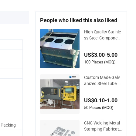
People who liked this also liked
High Quality Stainle
ss Steel Component
s Parts OEM Custo
mized Laser Cut Be
US$3.00-5.00
nding Welding Stam
ping Sheet Metal Fa
100 Pieces (MOQ)
brication Service
Custom Made Galv
anized Steel Tube St
ainless Steel Alumini
um Industrial Weldi
US$0.10-1.00
ng Laser Cutting Ve
nding Machine Shell
50 Pieces (MOQ)
Custom Sheet Mach
ining Service
CNC Welding Metal
 Packing
Stamping Fabricati
on Laser Cutting Pa