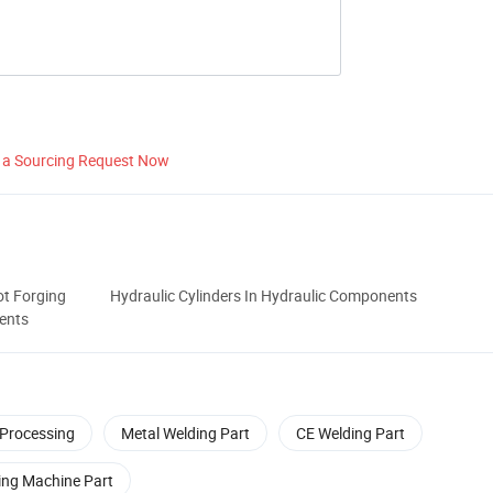
 a Sourcing Request Now
t Forging
Hydraulic Cylinders In Hydraulic Components
ents
 Processing
Metal Welding Part
CE Welding Part
ing Machine Part