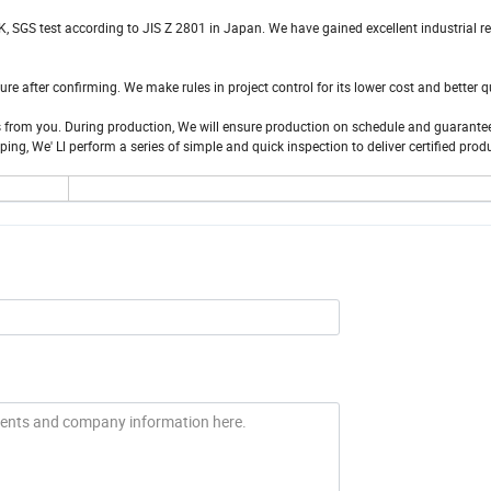
, SGS test according to JIS Z 2801 in Japan. We have gained excellent industrial r
 after confirming. We make rules in project control for its lower cost and better q
es from you. During production, We will ensure production on schedule and guarantee
g, We' Ll perform a series of simple and quick inspection to deliver certified prod