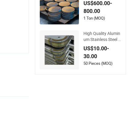
heet Metal Fabricati
US$600.00-
on Laser Cutting We
800.00
lding Services
1 Ton (MOQ)
High Quality Alumin
um Stainless Steel S
heet Metal Laser Ro
US$10.00-
bot Welding Service
30.00
s
50 Pieces (MOQ)