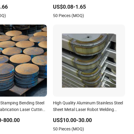
g Service Pipe Exhaust
Laser Cutting Welding Sheet Metal
.66
US$0.08-1.65
el Mechanical Spare Parts
Fabrication Service
OQ)
50 Pieces (MOQ)
Stamping Bending Steel
High Quality Aluminum Stainless Steel
abrication Laser Cutting
Sheet Metal Laser Robot Welding
ices
Services
0-800.00
US$10.00-30.00
50 Pieces (MOQ)