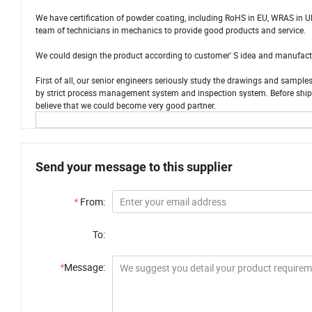
We have certification of powder coating, including RoHS in EU, WRAS in UK
team of technicians in mechanics to provide good products and service.
We could design the product according to customer' S idea and manufacture
First of all, our senior engineers seriously study the drawings and sampl
by strict process management system and inspection system. Before shippin
believe that we could become very good partner.
Send your message to this supplier
*
From:
To:
*
Message: