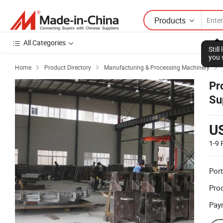
Products
All Categories
Stil
you 
Home
Product Directory
Manufacturing & Processing Machinery



Pr
Su
U
1-9
Port
Prod
Pay