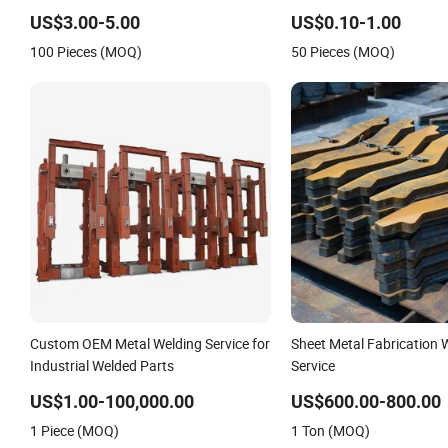
Laser Cut Bending Welding Stamping
Welding Laser Cutting V
US$3.00-5.00
US$0.10-1.00
Sheet Metal Fabrication Service
Machine Shell Custom Sh
100 Pieces (MOQ)
50 Pieces (MOQ)
Machining Service
Custom OEM Metal Welding Service for
Sheet Metal Fabrication 
Industrial Welded Parts
Service
US$1.00-100,000.00
US$600.00-800.00
1 Piece (MOQ)
1 Ton (MOQ)