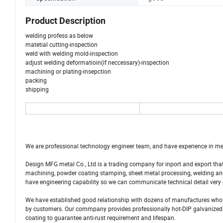
Product Description
welding profess as below
matetial cutting-inspection
weld with welding mold-inspection
adjust welding deformatioin(if neccessary)-inspection
machining or plating-insepction
packing
shipping
We are professional technology engineer team, and have experience in me
Design MFG metal Co., Ltd is a trading company for inport and export th
machining, powder coating stamping, sheet metal processing, welding and 
have engineering capability so we can communicate technical detail very 
We have established good relationship with dozens of manufactures who
by customers. Our commpany provides professionally hot-DIP galvanized pa
coating to guarantee anti-rust requirement and lifespan.